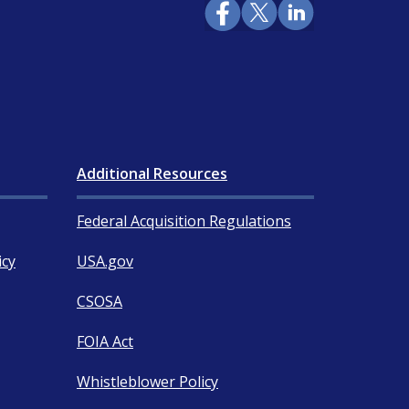
Additional Resources
Federal Acquisition Regulations
icy
USA.gov
CSOSA
FOIA Act
Whistleblower Policy