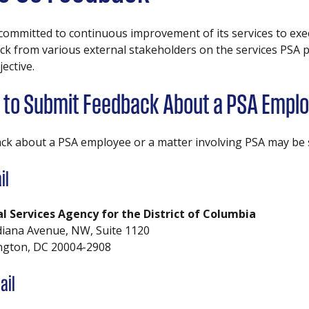
 committed to continuous improvement of its services to exec
k from various external stakeholders on the services PSA pro
jective.
to Submit Feedback About a PSA Emplo
ck about a PSA employee or a matter involving PSA may be s
il
al Services Agency for the District of Columbia
diana Avenue, NW, Suite 1120
gton, DC 20004-2908
ail