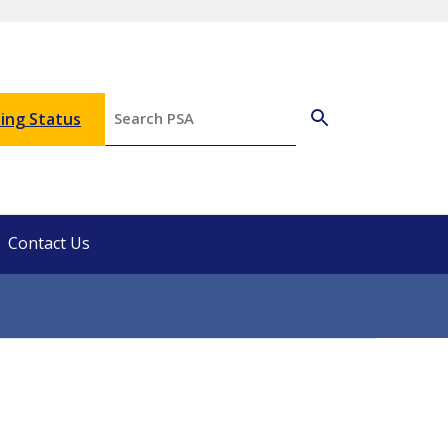
ing Status
Contact Us