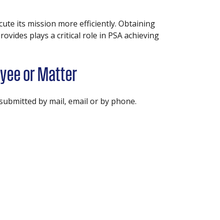
ute its mission more efficiently. Obtaining
vides plays a critical role in PSA achieving
yee or Matter
ubmitted by mail, email or by phone.