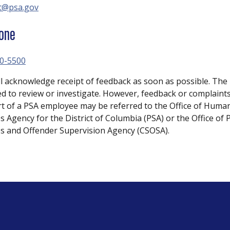
t@psa.gov
one
0-5500
ll acknowledge receipt of feedback as soon as possible. The 
ed to review or investigate. However, feedback or complaints
rt of a PSA employee may be referred to the Office of Huma
s Agency for the District of Columbia (PSA) or the Office of 
es and Offender Supervision Agency (CSOSA).