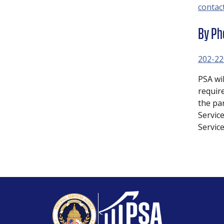
contac
By Ph
202-22
PSA wi
requir
the pa
Service
Servic