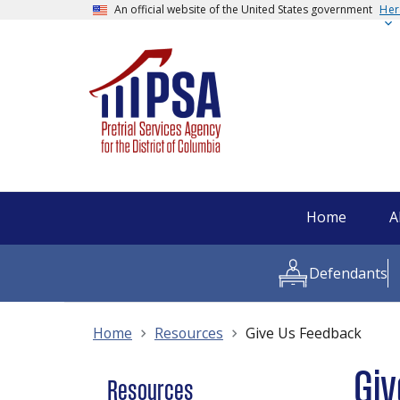
An official website of the United States government
Her
Home
A
Defendants
Home
Resources
Give Us Feedback
Giv
Resources