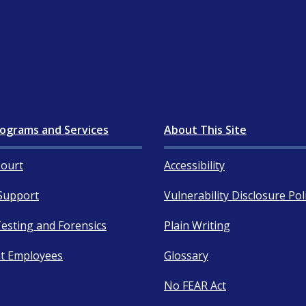
ograms and Services
About This Site
ourt
Accessibility
Support
Vulnerability Disclosure Pol
esting and Forensics
Plain Writing
t Employees
Glossary
No FEAR Act