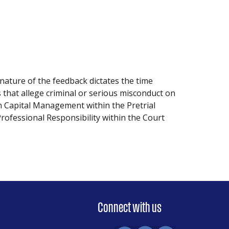
nature of the feedback dictates the time
 that allege criminal or serious misconduct on
n Capital Management within the Pretrial
Professional Responsibility within the Court
Connect with us