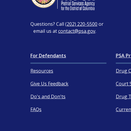
Questions? Call
(202) 220-5500
or
email us at
contact@psa.gov
.
For Defendants
PSA Pr
Resources
Drug C
Give Us Feedback
Court 
Do's and Don'ts
Drug T
FAQs
Curren