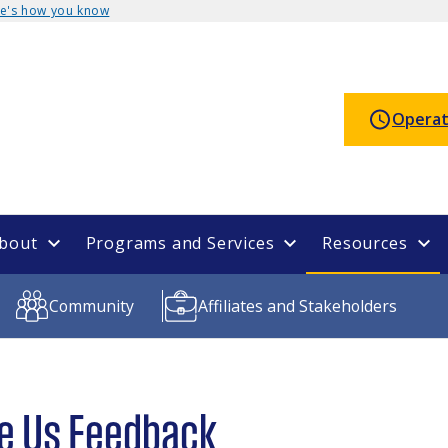
e's how you know
Operat
bout
Programs and Services
Resources
Community
Affiliates and Stakeholders
e Us Feedback