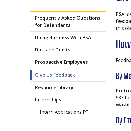
PSA is
Frequently Asked Questions
feedbac
for Defendants
this ob
Doing Business With PSA
How 
Do's and Don'ts
Feedba
Prospective Employees
Give Us Feedback
By Ma
Resource Library
Pretri
633 In
Internships
Washin
Intern Applications
By Em